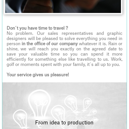
Don´t you have time to travel ?
No problem. Our sales representatives and graphic
designers will be pleased to solve everything you need in
person
in the office of our company
whatever it is. Rain or
shine, we will reach you exactly on the agreed date to
save your valuable time so you can spend it more
efficiently for something else like travelling to us. Work,
golf or moments spent with your family, it´s all up to you.
Your service gives us pleasure!
From idea to production