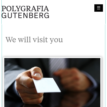
☰
We will visit you