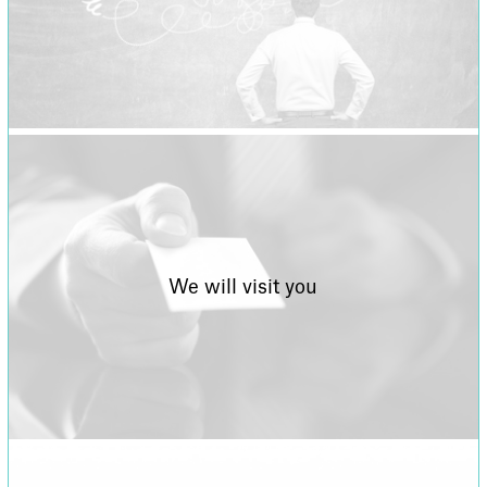
We will visit you